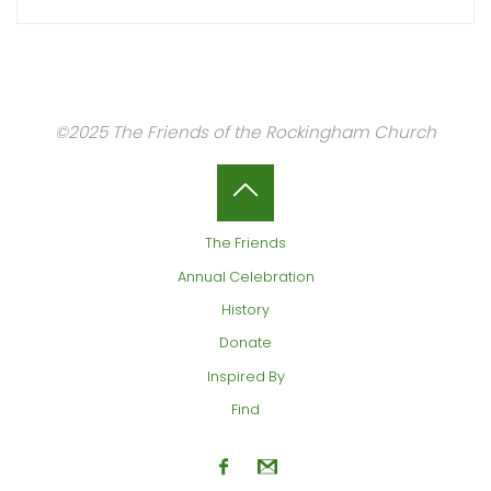
©2025 The Friends of the Rockingham Church
Back
The Friends
to
Annual Celebration
History
Top
Donate
Inspired By
Find